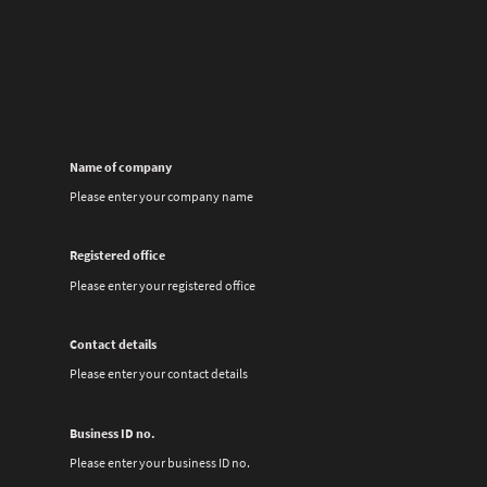
Name of company
Please enter your company name
Registered office
Please enter your registered office
Contact details
Please enter your contact details
Business ID no.
Please enter your business ID no.