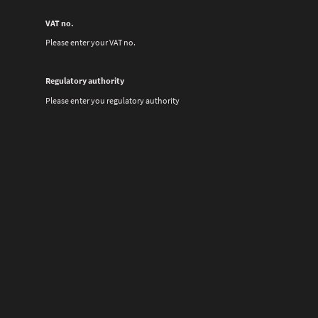
VAT no.
Please enter your VAT no.
Regulatory authority
Please enter you regulatory authority