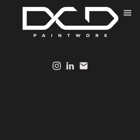
Legal Notice